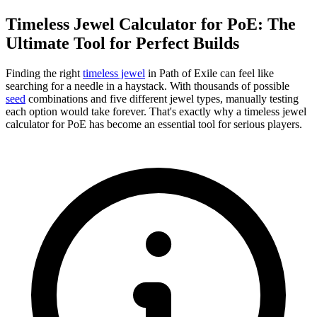
Timeless Jewel Calculator for PoE: The
Ultimate Tool for Perfect Builds
Finding the right
timeless jewel
in Path of Exile can feel like
searching for a needle in a haystack. With thousands of possible
seed
combinations and five different jewel types, manually testing
each option would take forever. That's exactly why a timeless jewel
calculator for PoE has become an essential tool for serious players.