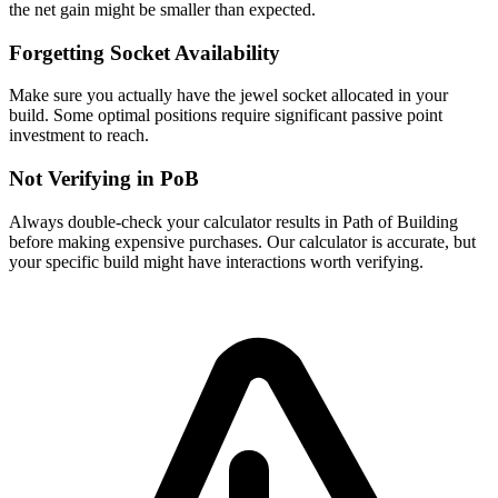
the net gain might be smaller than expected.
Forgetting Socket Availability
Make sure you actually have the jewel socket allocated in your
build. Some optimal positions require significant passive point
investment to reach.
Not Verifying in PoB
Always double-check your calculator results in Path of Building
before making expensive purchases. Our calculator is accurate, but
your specific build might have interactions worth verifying.