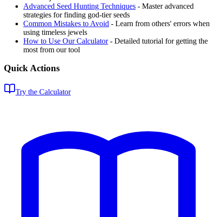
Advanced Seed Hunting Techniques
- Master advanced
strategies for finding god-tier seeds
Common Mistakes to Avoid
- Learn from others' errors when
using timeless jewels
How to Use Our Calculator
- Detailed tutorial for getting the
most from our tool
Quick Actions
Try the Calculator