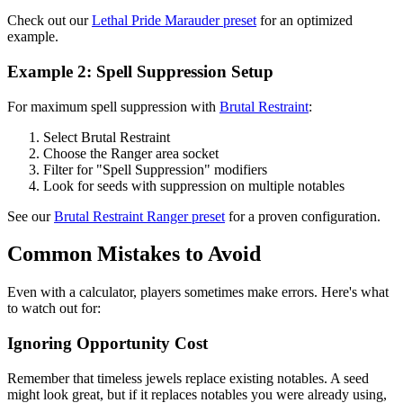
Check out our
Lethal Pride Marauder preset
for an optimized
example.
Example 2: Spell Suppression Setup
For maximum spell suppression with
Brutal Restraint
:
Select Brutal Restraint
Choose the Ranger area socket
Filter for "Spell Suppression" modifiers
Look for seeds with suppression on multiple notables
See our
Brutal Restraint Ranger preset
for a proven configuration.
Common Mistakes to Avoid
Even with a calculator, players sometimes make errors. Here's what
to watch out for:
Ignoring Opportunity Cost
Remember that timeless jewels replace existing notables. A seed
might look great, but if it replaces notables you were already using,