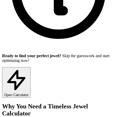
Ready to find your perfect jewel?
Skip the guesswork and start
optimizing now!
Open Calculator
Why You Need a Timeless Jewel
Calculator