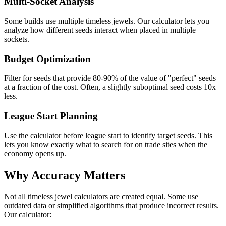
Multi-Socket Analysis
Some builds use multiple timeless jewels. Our calculator lets you
analyze how different seeds interact when placed in multiple
sockets.
Budget Optimization
Filter for seeds that provide 80-90% of the value of "perfect" seeds
at a fraction of the cost. Often, a slightly suboptimal seed costs 10x
less.
League Start Planning
Use the calculator before league start to identify target seeds. This
lets you know exactly what to search for on trade sites when the
economy opens up.
Why Accuracy Matters
Not all timeless jewel calculators are created equal. Some use
outdated data or simplified algorithms that produce incorrect results.
Our calculator: