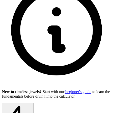
New to timeless jewels?
Start with our
beginner's guide
to learn the
fundamentals before diving into the calculator.