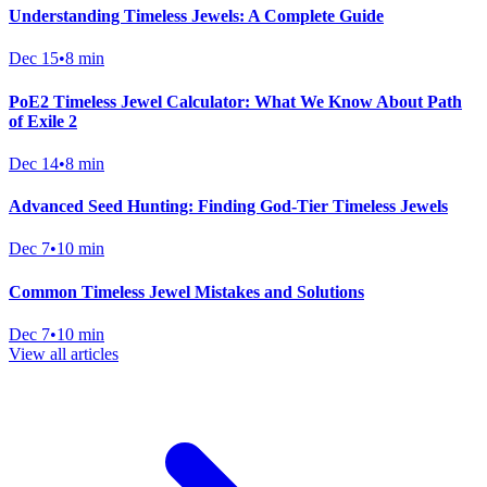
Understanding Timeless Jewels: A Complete Guide
Dec 15
•
8 min
PoE2 Timeless Jewel Calculator: What We Know About Path
of Exile 2
Dec 14
•
8 min
Advanced Seed Hunting: Finding God-Tier Timeless Jewels
Dec 7
•
10 min
Common Timeless Jewel Mistakes and Solutions
Dec 7
•
10 min
View all articles