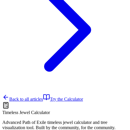
Back to all articles
Try the Calculator
Timeless Jewel Calculator
Advanced Path of Exile timeless jewel calculator and tree
visualization tool. Built by the community, for the community.