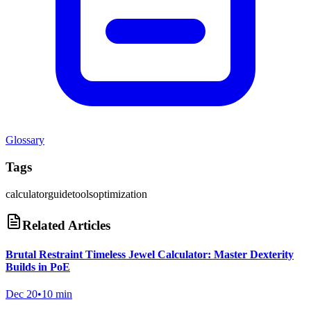
Glossary
Tags
calculator
guide
tools
optimization
Related Articles
Brutal Restraint Timeless Jewel Calculator: Master Dexterity
Builds in PoE
Dec 20
•
10 min