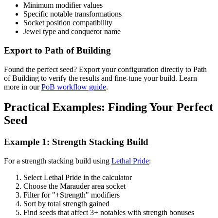
Minimum modifier values
Specific notable transformations
Socket position compatibility
Jewel type and conqueror name
Export to Path of Building
Found the perfect seed? Export your configuration directly to Path
of Building to verify the results and fine-tune your build. Learn
more in our
PoB workflow guide
.
Practical Examples: Finding Your Perfect
Seed
Example 1: Strength Stacking Build
For a strength stacking build using
Lethal Pride
:
Select Lethal Pride in the calculator
Choose the Marauder area socket
Filter for "+Strength" modifiers
Sort by total strength gained
Find seeds that affect 3+ notables with strength bonuses