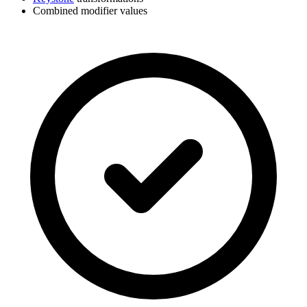
Combined modifier values