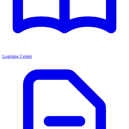
Learning Center