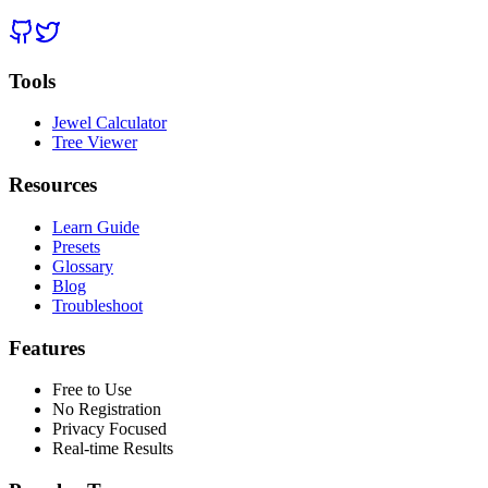
Tools
Jewel Calculator
Tree Viewer
Resources
Learn Guide
Presets
Glossary
Blog
Troubleshoot
Features
Free to Use
No Registration
Privacy Focused
Real-time Results