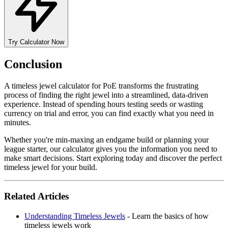
Try Calculator Now
Conclusion
A timeless jewel calculator for PoE transforms the frustrating
process of finding the right jewel into a streamlined, data-driven
experience. Instead of spending hours testing seeds or wasting
currency on trial and error, you can find exactly what you need in
minutes.
Whether you're min-maxing an endgame build or planning your
league starter, our calculator gives you the information you need to
make smart decisions. Start exploring today and discover the perfect
timeless jewel for your build.
Related Articles
Understanding Timeless Jewels
- Learn the basics of how
timeless jewels work