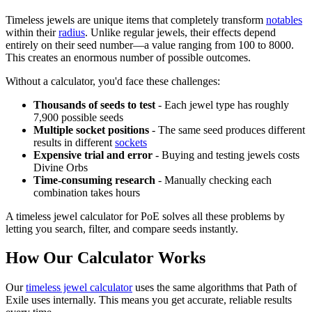
Timeless jewels are unique items that completely transform
notables
within their
radius
. Unlike regular jewels, their effects depend
entirely on their seed number—a value ranging from 100 to 8000.
This creates an enormous number of possible outcomes.
Without a calculator, you'd face these challenges:
Thousands of seeds to test
- Each jewel type has roughly
7,900 possible seeds
Multiple socket positions
- The same seed produces different
results in different
sockets
Expensive trial and error
- Buying and testing jewels costs
Divine Orbs
Time-consuming research
- Manually checking each
combination takes hours
A timeless jewel calculator for PoE solves all these problems by
letting you search, filter, and compare seeds instantly.
How Our Calculator Works
Our
timeless jewel calculator
uses the same algorithms that Path of
Exile uses internally. This means you get accurate, reliable results