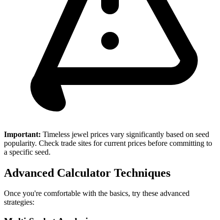
Important:
Timeless jewel prices vary significantly based on seed
popularity. Check trade sites for current prices before committing to
a specific seed.
Advanced Calculator Techniques
Once you're comfortable with the basics, try these advanced
strategies: