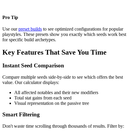
Pro Tip
Use our
preset builds
to see optimized configurations for popular
playstyles. These presets show you exactly which seeds work best
for specific build archetypes.
Key Features That Save You Time
Instant Seed Comparison
Compare multiple seeds side-by-side to see which offers the best
value. Our calculator displays:
All affected notables and their new modifiers
Total stat gains from each seed
Visual representation on the passive tree
Smart Filtering
Don't waste time scrolling through thousands of results. Filter by: