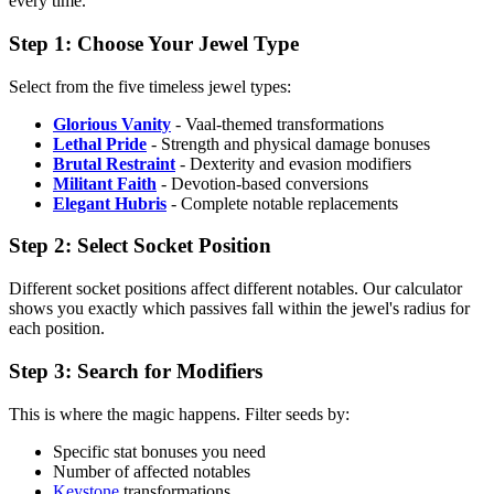
every time.
Step 1: Choose Your Jewel Type
Select from the five timeless jewel types:
Glorious Vanity
- Vaal-themed transformations
Lethal Pride
- Strength and physical damage bonuses
Brutal Restraint
- Dexterity and evasion modifiers
Militant Faith
- Devotion-based conversions
Elegant Hubris
- Complete notable replacements
Step 2: Select Socket Position
Different socket positions affect different notables. Our calculator
shows you exactly which passives fall within the jewel's radius for
each position.
Step 3: Search for Modifiers
This is where the magic happens. Filter seeds by:
Specific stat bonuses you need
Number of affected notables
Keystone
transformations