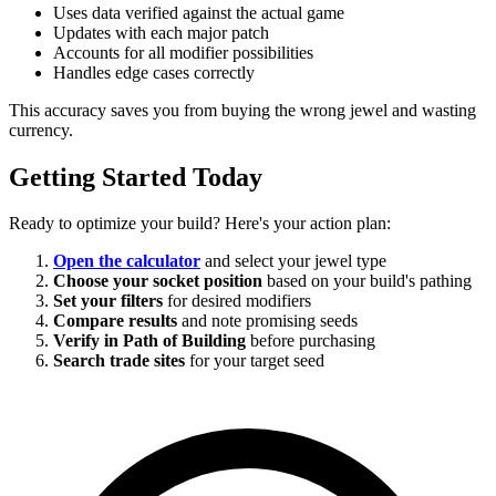
Uses data verified against the actual game
Updates with each major patch
Accounts for all modifier possibilities
Handles edge cases correctly
This accuracy saves you from buying the wrong jewel and wasting
currency.
Getting Started Today
Ready to optimize your build? Here's your action plan:
Open the calculator
and select your jewel type
Choose your socket position
based on your build's pathing
Set your filters
for desired modifiers
Compare results
and note promising seeds
Verify in Path of Building
before purchasing
Search trade sites
for your target seed