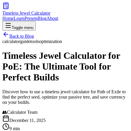
Timeless Jewel Calculator
Home
Learn
Presets
Blog
About
Toggle menu
Back to Blog
calculator
guide
tools
optimization
Timeless Jewel Calculator for
PoE: The Ultimate Tool for
Perfect Builds
Discover how to use a timeless jewel calculator for Path of Exile to
find the perfect seed, optimize your passive tree, and save currency
on your builds.
👥
Calculator Team
December 11, 2025
9 min