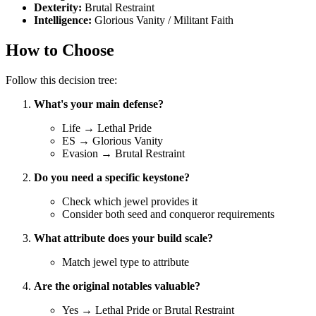
Dexterity:
Brutal Restraint
Intelligence:
Glorious Vanity / Militant Faith
How to Choose
Follow this decision tree:
What's your main defense?
Life → Lethal Pride
ES → Glorious Vanity
Evasion → Brutal Restraint
Do you need a specific keystone?
Check which jewel provides it
Consider both seed and conqueror requirements
What attribute does your build scale?
Match jewel type to attribute
Are the original notables valuable?
Yes → Lethal Pride or Brutal Restraint