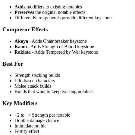
Adds
modifiers to existing notables
Preserves
the original notable effects
Different Karui generals provide different keystones
Conqueror Effects
Akoya
- Adds Chainbreaker keystone
Kaom
- Adds Strength of Blood keystone
Rakiata
- Adds Tempered by War keystone
Best For
Strength stacking builds
Life-based characters
Melee attack builds
Builds that want to keep existing notables
Key Modifiers
+2 to +4 Strength per notable
Double damage chance
Intimidate on hit
Fortify effect