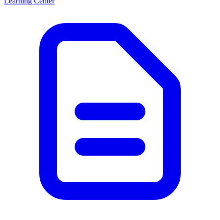
Learning Center