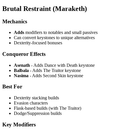
Brutal Restraint (Maraketh)
Mechanics
Adds
modifiers to notables and small passives
Can convert keystones to unique alternatives
Dexterity-focused bonuses
Conqueror Effects
Asenath
- Adds Dance with Death keystone
Balbala
- Adds The Traitor keystone
Nasima
- Adds Second Skin keystone
Best For
Dexterity stacking builds
Evasion characters
Flask-based builds (with The Traitor)
Dodge/Suppression builds
Key Modifiers