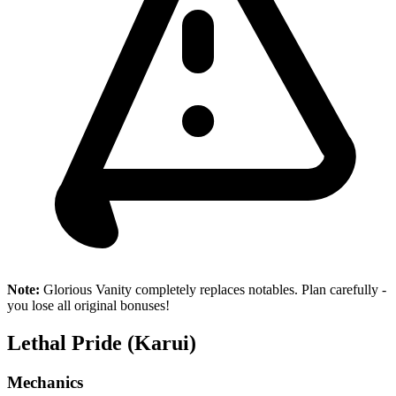
Note:
Glorious Vanity completely replaces notables. Plan carefully -
you lose all original bonuses!
Lethal Pride (Karui)
Mechanics