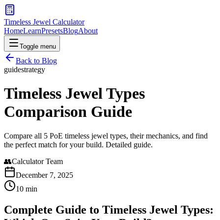
Timeless Jewel Calculator
Home
Learn
Presets
Blog
About
Toggle menu
Back to Blog
guide
strategy
Timeless Jewel Types
Comparison Guide
Compare all 5 PoE timeless jewel types, their mechanics, and find
the perfect match for your build. Detailed guide.
👥
Calculator Team
December 7, 2025
10 min
Complete Guide to Timeless Jewel Types: