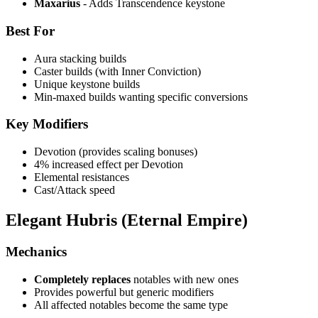
Maxarius
- Adds Transcendence keystone
Best For
Aura stacking builds
Caster builds (with Inner Conviction)
Unique keystone builds
Min-maxed builds wanting specific conversions
Key Modifiers
Devotion (provides scaling bonuses)
4% increased effect per Devotion
Elemental resistances
Cast/Attack speed
Elegant Hubris (Eternal Empire)
Mechanics
Completely replaces
notables with new ones
Provides powerful but generic modifiers
All affected notables become the same type