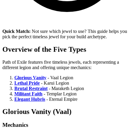
Quick Match:
Not sure which jewel to use? This guide helps you
pick the perfect timeless jewel for your build archetype.
Overview of the Five Types
Path of Exile features five timeless jewels, each representing a
different legion and offering unique mechanics:
Glorious Vanity
- Vaal Legion
Lethal Pride
- Karui Legion
Brutal Restraint
- Maraketh Legion
Militant Faith
- Templar Legion
Elegant Hubris
- Eternal Empire
Glorious Vanity (Vaal)
Mechanics