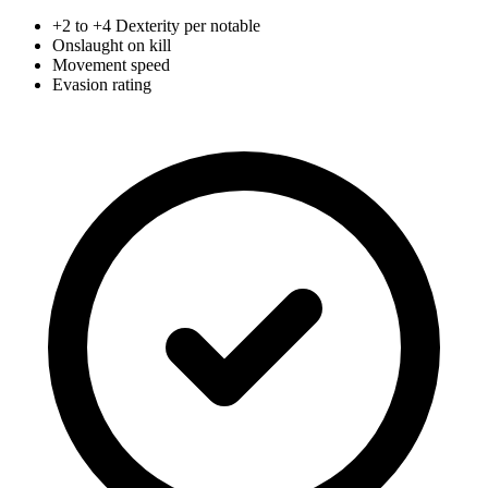
+2 to +4 Dexterity per notable
Onslaught on kill
Movement speed
Evasion rating