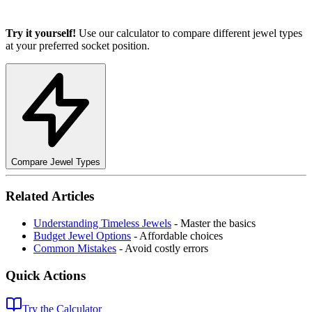
Try it yourself!
Use our calculator to compare different jewel types
at your preferred socket position.
Compare Jewel Types
Related Articles
Understanding Timeless Jewels
- Master the basics
Budget Jewel Options
- Affordable choices
Common Mistakes
- Avoid costly errors
Quick Actions
Try the Calculator