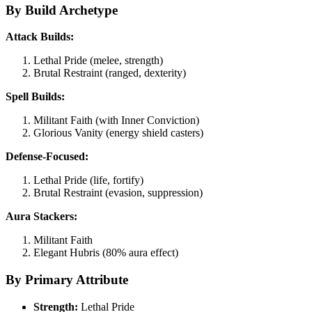
By Build Archetype
Attack Builds:
Lethal Pride (melee, strength)
Brutal Restraint (ranged, dexterity)
Spell Builds:
Militant Faith (with Inner Conviction)
Glorious Vanity (energy shield casters)
Defense-Focused:
Lethal Pride (life, fortify)
Brutal Restraint (evasion, suppression)
Aura Stackers:
Militant Faith
Elegant Hubris (80% aura effect)
By Primary Attribute
Strength:
Lethal Pride