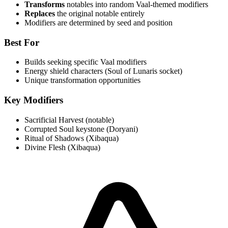
Transforms
notables into random Vaal-themed modifiers
Replaces
the original notable entirely
Modifiers are determined by seed and position
Best For
Builds seeking specific Vaal modifiers
Energy shield characters (Soul of Lunaris socket)
Unique transformation opportunities
Key Modifiers
Sacrificial Harvest (notable)
Corrupted Soul keystone (Doryani)
Ritual of Shadows (Xibaqua)
Divine Flesh (Xibaqua)