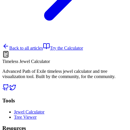
Back to all articles
Try the Calculator
Timeless Jewel Calculator
Advanced Path of Exile timeless jewel calculator and tree
visualization tool. Built by the community, for the community.
Tools
Jewel Calculator
Tree Viewer
Resources