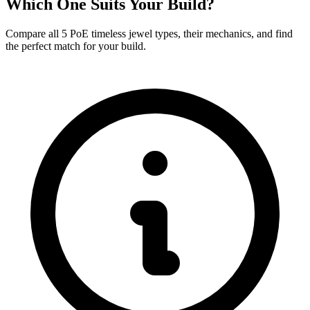
Which One Suits Your Build?
Compare all 5 PoE timeless jewel types, their mechanics, and find
the perfect match for your build.