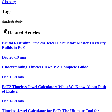
Glossary
Tags
guide
strategy
Related Articles
Brutal Restraint Timeless Jewel Calculator: Master Dexterity
Builds in PoE
Dec 20
•
10 min
Understanding Timeless Jewels: A Complete Guide
Dec 15
•
8 min
PoE2 Timeless Jewel Calculator: What We Know About Path
of Exile 2
Dec 14
•
8 min
Timeless Jewel Calculator for PoE: The Ultimate Tool for