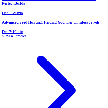
Perfect Builds
Dec 11
•
9 min
Advanced Seed Hunting: Finding God-Tier Timeless Jewels
Dec 7
•
10 min
View all articles