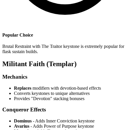
Popular Choice
Brutal Restraint with The Traitor keystone is extremely popular for
flask sustain builds.
Militant Faith (Templar)
Mechanics
Replaces
modifiers with devotion-based effects
Converts keystones to unique alternatives
Provides "Devotion" stacking bonuses
Conqueror Effects
Dominus
- Adds Inner Conviction keystone
Avarius
- Adds Power of Purpose keystone