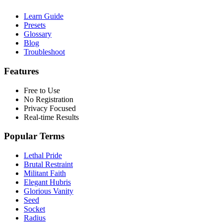
Learn Guide
Presets
Glossary
Blog
Troubleshoot
Features
Free to Use
No Registration
Privacy Focused
Real-time Results
Popular Terms
Lethal Pride
Brutal Restraint
Militant Faith
Elegant Hubris
Glorious Vanity
Seed
Socket
Radius