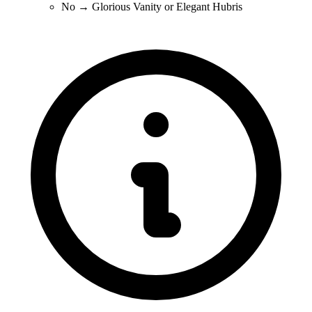
No → Glorious Vanity or Elegant Hubris