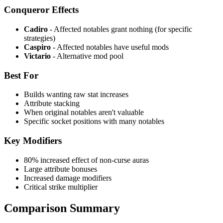
Conqueror Effects
Cadiro
- Affected notables grant nothing (for specific
strategies)
Caspiro
- Affected notables have useful mods
Victario
- Alternative mod pool
Best For
Builds wanting raw stat increases
Attribute stacking
When original notables aren't valuable
Specific socket positions with many notables
Key Modifiers
80% increased effect of non-curse auras
Large attribute bonuses
Increased damage modifiers
Critical strike multiplier
Comparison Summary